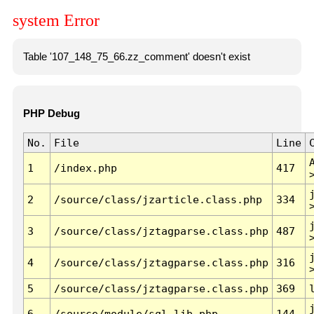
system Error
Table '107_148_75_66.zz_comment' doesn't exist
PHP Debug
No.
File
Line
1
/index.php
417
2
/source/class/jzarticle.class.php
334
3
/source/class/jztagparse.class.php
487
4
/source/class/jztagparse.class.php
316
5
/source/class/jztagparse.class.php
369
6
/source/module/sql.lib.php
144