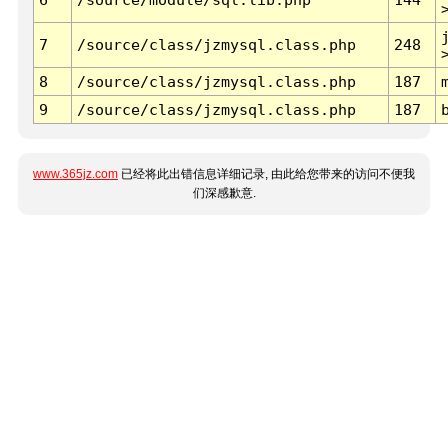
7
/source/class/jzmysql.class.php
248
8
/source/class/jzmysql.class.php
187
9
/source/class/jzmysql.class.php
187
www.365jz.com
已经将此出错信息详细记录, 由此给您带来的访问不便我
们深感歉意.