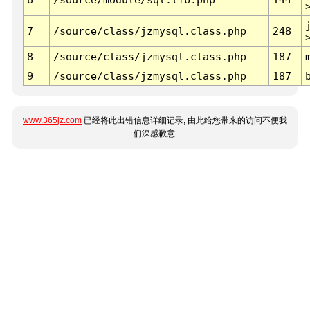
7
/source/class/jzmysql.class.php
248
8
/source/class/jzmysql.class.php
187
9
/source/class/jzmysql.class.php
187
www.365jz.com
已经将此出错信息详细记录, 由此给您带来的访问不便我
们深感歉意.