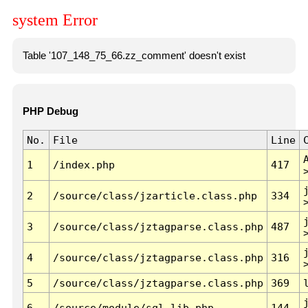
system Error
Table '107_148_75_66.zz_comment' doesn't exist
PHP Debug
No.
File
Line
1
/index.php
417
2
/source/class/jzarticle.class.php
334
3
/source/class/jztagparse.class.php
487
4
/source/class/jztagparse.class.php
316
5
/source/class/jztagparse.class.php
369
6
/source/module/sql.lib.php
144