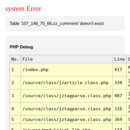
system Error
Table '107_148_75_66.zz_comment' doesn't exist
PHP Debug
No.
File
Line
1
/index.php
417
2
/source/class/jzarticle.class.php
334
3
/source/class/jztagparse.class.php
487
4
/source/class/jztagparse.class.php
316
5
/source/class/jztagparse.class.php
369
6
/source/module/sql.lib.php
144