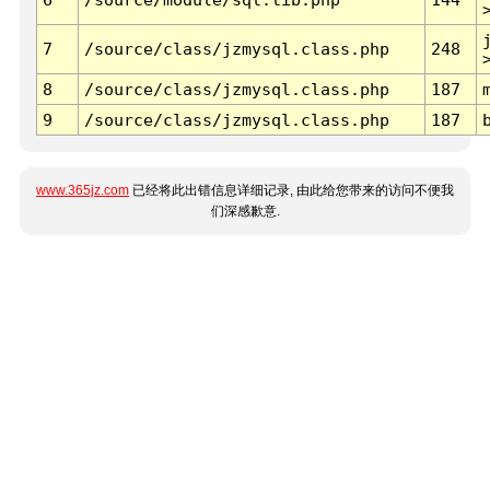
7
/source/class/jzmysql.class.php
248
8
/source/class/jzmysql.class.php
187
9
/source/class/jzmysql.class.php
187
www.365jz.com
已经将此出错信息详细记录, 由此给您带来的访问不便我
们深感歉意.