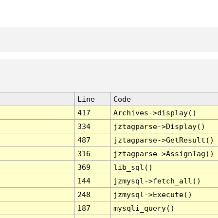
Line
Code
417
Archives->display()
334
jztagparse->Display()
487
jztagparse->GetResult()
316
jztagparse->AssignTag()
369
lib_sql()
144
jzmysql->fetch_all()
248
jzmysql->Execute()
187
mysqli_query()