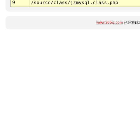
9
/source/class/jzmysql.class.php
www.365jz.com
已经将此