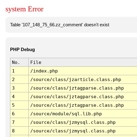
system Error
Table '107_148_75_66.zz_comment' doesn't exist
PHP Debug
No.
File
1
/index.php
2
/source/class/jzarticle.class.php
3
/source/class/jztagparse.class.php
4
/source/class/jztagparse.class.php
5
/source/class/jztagparse.class.php
6
/source/module/sql.lib.php
7
/source/class/jzmysql.class.php
8
/source/class/jzmysql.class.php