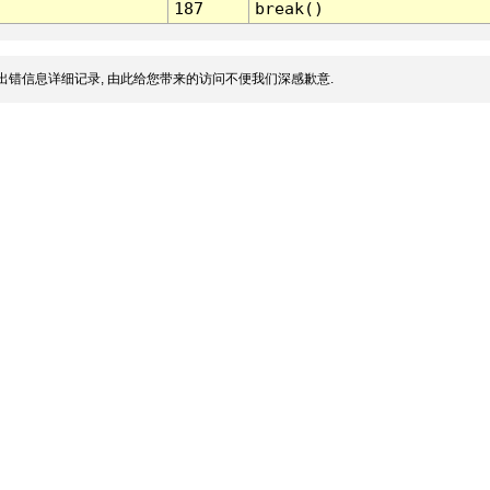
187
break()
出错信息详细记录, 由此给您带来的访问不便我们深感歉意.